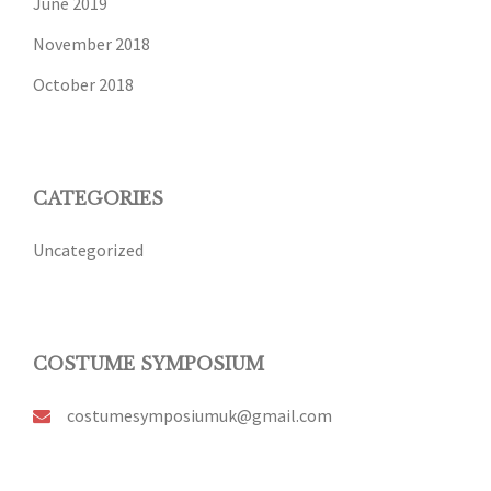
June 2019
November 2018
October 2018
CATEGORIES
Uncategorized
COSTUME SYMPOSIUM
costumesymposiumuk@gmail.com