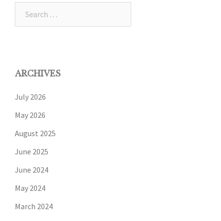
ARCHIVES
July 2026
May 2026
August 2025
June 2025
June 2024
May 2024
March 2024