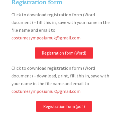
Registration form
Click to download registration form (Word
document) – fill this in, save with your name in the
file name and email to
costumesymposiumuk@gmail.com
Registration form (Word)
Click to download registration form (Word
document) – download, print, fill this in, save with
your name in the file name and email to
costumesymposiumuk@gmail.com
Registration form (pdf)