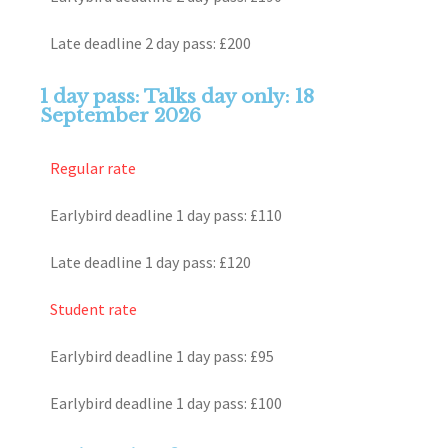
Late deadline 2 day pass: £200
1 day pass: Talks day only: 18
September 2026
Regular rate
Earlybird deadline 1 day pass: £110
Late deadline 1 day pass: £120
Student rate
Earlybird deadline 1 day pass: £95
Earlybird deadline 1 day pass: £100