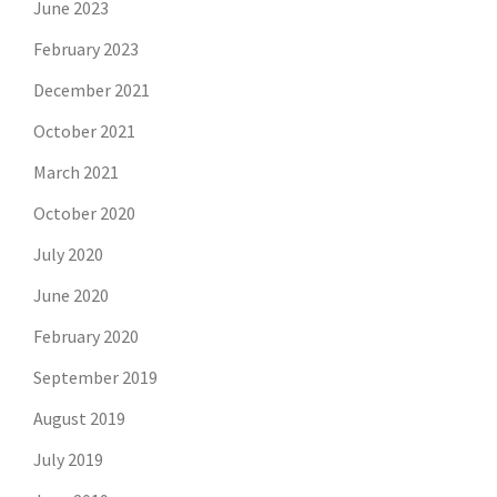
June 2023
February 2023
December 2021
October 2021
March 2021
October 2020
July 2020
June 2020
February 2020
September 2019
August 2019
July 2019