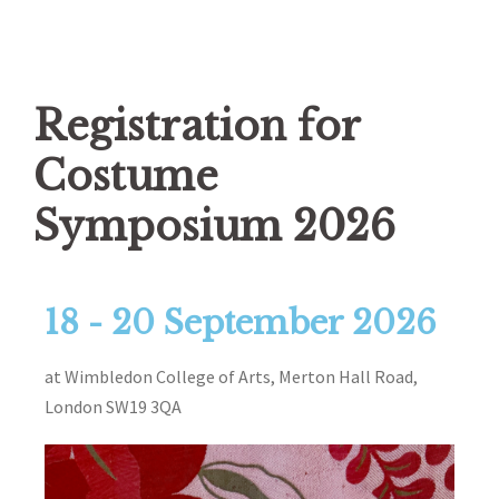
Registration for
Costume
Symposium 2026
18 - 20 September 2026
at Wimbledon College of Arts, Merton Hall Road,
London SW19 3QA