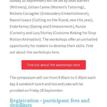
Sunday 20 September) will be led by Sean Barrett
(Millinery), Gillian Carew (Women’s Tailoring) ,
Michele Carragher (Embroidery Embellishment),
Naomi Isaacs (Cutting on the Stand, new this year),
Enda Kenny (Dyeing and Enhancement), Kunza
(Corsetry and Lucy Sturley (Costume Making for Stop
Motion Animation). The workshops offer an unrivalled
opportunity for makers to develop their skills. Find
out about the workshops here.
Find out about the workshops here
The symposium will run from 9.00am to 5.30pm each
day. A sandwich lunch and tea and cake will be
provided on Friday 18 September.
Registration - participant fees and
deadlines