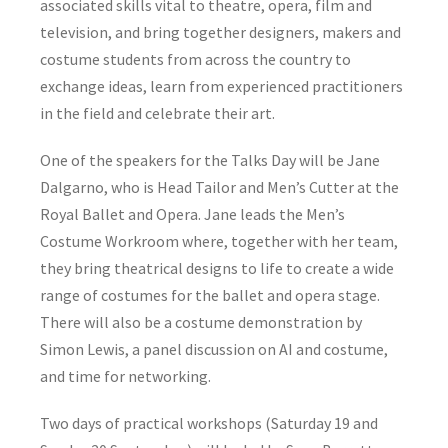
associated skills vital to theatre, opera, film and
television, and bring together designers, makers and
costume students from across the country to
exchange ideas, learn from experienced practitioners
in the field and celebrate their art.
One of the speakers for the Talks Day will be Jane
Dalgarno, who is Head Tailor and Men’s Cutter at the
Royal Ballet and Opera. Jane leads the Men’s
Costume Workroom where, together with her team,
they bring theatrical designs to life to create a wide
range of costumes for the ballet and opera stage.
There will also be a costume demonstration by
Simon Lewis, a panel discussion on AI and costume,
and time for networking.
Two days of practical workshops (Saturday 19 and