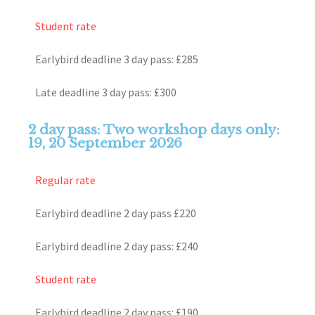
Student rate
Earlybird deadline 3 day pass: £285
Late deadline 3 day pass: £300
2 day pass: Two workshop days only:
19, 20 September 2026
Regular rate
Earlybird deadline 2 day pass £220
Earlybird deadline 2 day pass: £240
Student rate
Earlybird deadline 2 day pass: £190