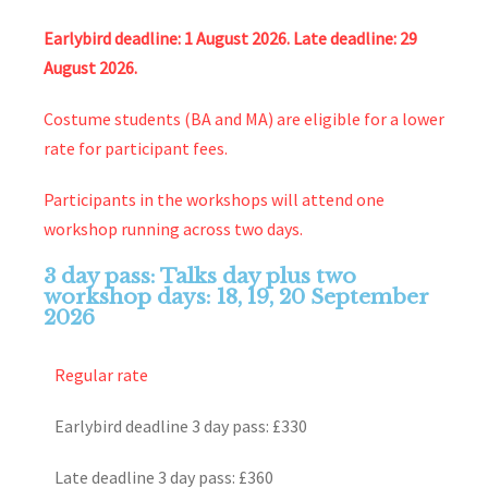
Earlybird deadline: 1 August 2026. Late deadline: 29
August 2026.
Costume students (BA and MA) are eligible for a lower
rate for participant fees.
Participants in the workshops will attend one
workshop running across two days.
3 day pass: Talks day plus two
workshop days: 18, 19, 20 September
2026
Regular rate
Earlybird deadline 3 day pass: £330
Late deadline 3 day pass: £360