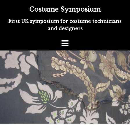
Costume Symposium
First UK symposium for costume technicians
and designers