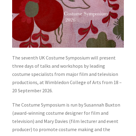
The seventh UK Costume Symposium will present
three days of talks and workshops by leading
costume specialists from major film and television
productions, at Wimbledon College of Arts from 18 –
20 September 2026.
The Costume Symposium is run by Susannah Buxton
(award-winning costume designer for film and
television) and Mary Davies (film lecturer and event
producer) to promote costume making and the